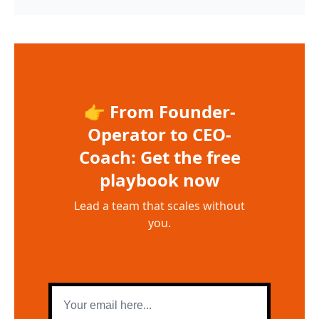
👉 From Founder-
Operator to CEO-
Coach: Get the free
playbook now
Lead a team that scales without
you.