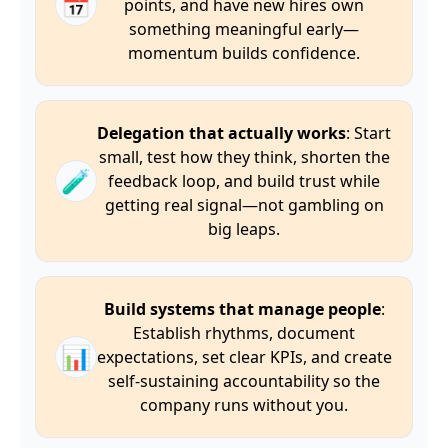
📅
points, and have new hires own
something meaningful early—
momentum builds confidence.
Delegation that actually works
: Start
small, test how they think, shorten the
🧪
feedback loop, and build trust while
getting real signal—not gambling on
big leaps.
Build systems that manage people
:
Establish rhythms, document
📊
expectations, set clear KPIs, and create
self-sustaining accountability so the
company runs without you.