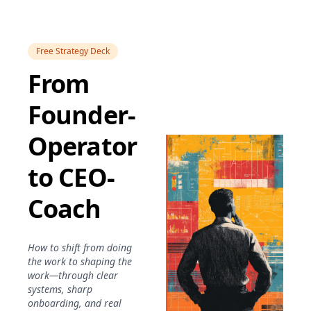
Free Strategy Deck
From
Founder-
Operator
to CEO-
Coach
How to shift from doing
the work to shaping the
work—through clear
systems, sharp
onboarding, and real