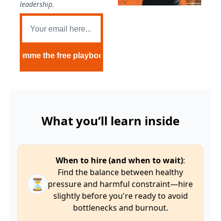
leadership.
Gimme the free playbook
What you’ll learn inside
When to hire (and when to wait)
:
Find the balance between healthy
⏳
pressure and harmful constraint—hire
slightly before you're ready to avoid
bottlenecks and burnout.