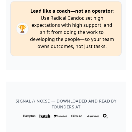
Lead like a coach—not an operator
:
Use Radical Candor, set high
expectations with high support, and
🏆
shift from doing the work to
developing the people—so your team
owns outcomes, not just tasks.
SIGNAL // NOISE — DOWNLOADED AND READ BY
FOUNDERS AT