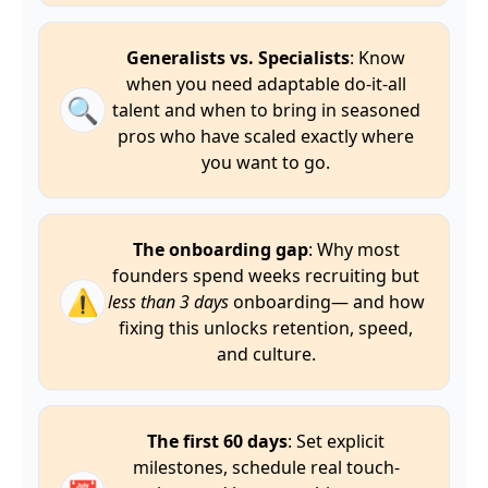
Generalists vs. Specialists
: Know
when you need adaptable do-it-all
🔍
talent and when to bring in seasoned
pros who have scaled exactly where
you want to go.
The onboarding gap
: Why most
founders spend weeks recruiting but
⚠️
less than 3 days
onboarding— and how
fixing this unlocks retention, speed,
and culture.
The first 60 days
: Set explicit
milestones, schedule real touch-