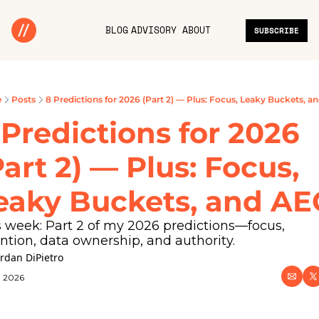
BLOG
ADVISORY
ABOUT
SUBSCRIBE
e
Posts
8 Predictions for 2026 (Part 2) — Plus: Focus, Leaky Buckets, a
 Predictions for 2026 
Part 2) — Plus: Focus, 
eaky Buckets, and A
 week: Part 2 of my 2026 predictions—focus, 
ntion, data ownership, and authority.
ordan DiPietro
, 2026