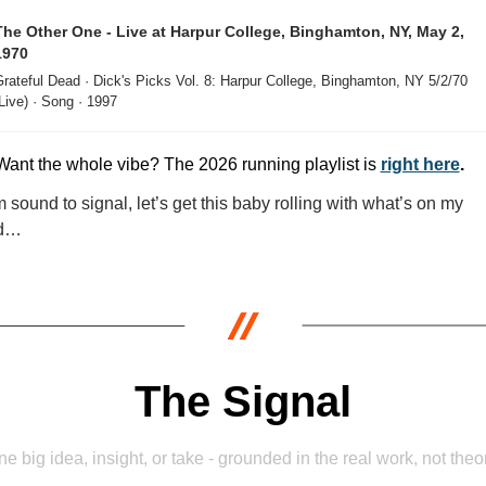
The Other One - Live at Harpur College, Binghamton, NY, May 2, 
1970
rateful Dead · Dick's Picks Vol. 8: Harpur College, Binghamton, NY 5/2/70 
Live) · Song · 1997
Want the whole vibe? The 2026 running playlist is 
right here
.
 sound to signal, let’s get this baby rolling with what’s on my 
d…
The Signal
e big idea, insight, or take - grounded in the real work, not theo