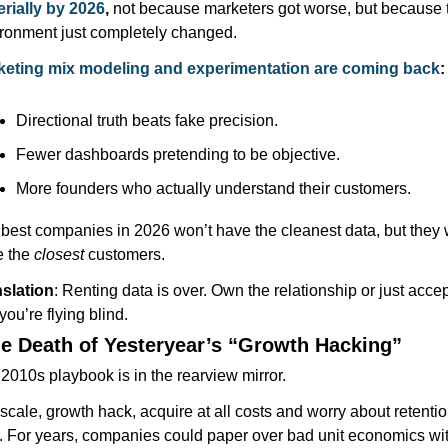
rially by 2026
, 
not because marketers got worse, but because t
ronment just completely changed.
keting mix modeling and experimentation are coming back
:
Directional truth beats fake precision.
Fewer dashboards pretending to be objective.
More founders who actually understand their customers.
best companies in 2026 won’t have the cleanest data, but they wi
 the 
closest
 customers.
slation
: Renting data is over. Own the relationship or just accept
 you’re flying blind.
he Death of Yesteryear’s “Growth Hacking”
2010s playbook is in the rearview mirror.
zscale, growth hack, acquire at all costs and worry about retentio
r. For years, companies could paper over bad unit economics wit