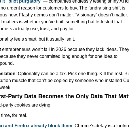
s it “pilot purgatory”
— companies endlessly testing shiny AI id
 no urgent reason for customers to buy. The fundraising shift is 
ous now. Flashy demos don’t matter. “Visionary” doesn’t matter. 
 matters is whether you’ve built something battle-tested that 
omers actually use, trust, and pay for.
onality feels smart, but it usually isn’t.
 entrepreneurs won’t fail in 2026 because they lack ideas. They’l
 because they never committed long enough for one idea to 
pound.
slation
: Optionality can be a tax. Pick one thing. Kill the rest. Bu
ution muscle that can’t be copied by someone who installed Cur
 week.
irst-Party Data Becomes the Only Data That Mat
d-party cookies are dying.
time, for real.
ri and Firefox already block them
.
 Chrome’s delay is a footnot