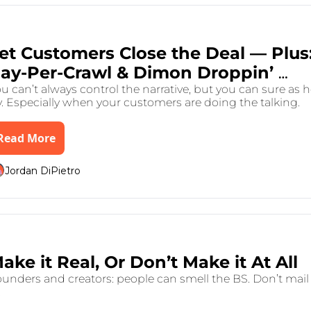
 31, 2025
•
7 min read
et Customers Close the Deal — Plus:
ay-Per-Crawl & Dimon Droppin’ 
Gems
u can’t always control the narrative, but you can sure as he
y. Especially when your customers are doing the talking.
Read More
Jordan DiPietro
 26, 2025
•
8 min read
Make it Real, Or Don’t Make it At All 
unders and creators: people can smell the BS. Don’t mail i
.