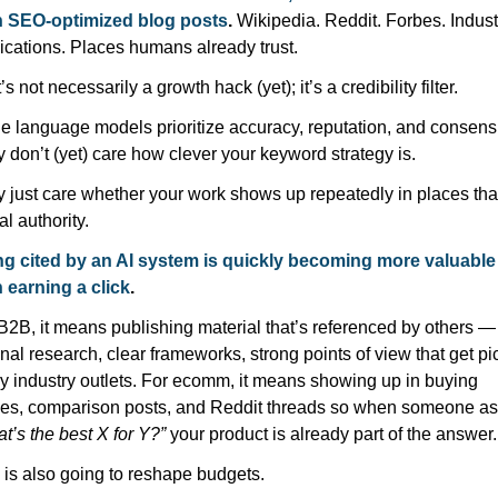
n SEO-optimized blog posts
. 
Wikipedia. Reddit. Forbes. Industr
ications. Places humans already trust.
’s not necessarily a growth hack (yet); it’s a credibility filter.
e language models prioritize accuracy, reputation, and consensu
 don’t (yet) care how clever your keyword strategy is.
 just care whether your work shows up repeatedly in places that
al authority.
g cited by an AI system is quickly becoming more valuable 
 earning a click
.
B2B, it means publishing material that’s referenced by others — 
inal research, clear frameworks, strong points of view that get pi
y industry outlets. For ecomm, it means showing up in buying 
t’s the best X for Y?”
 your product is already part of the answer.
 is also going to reshape budgets.