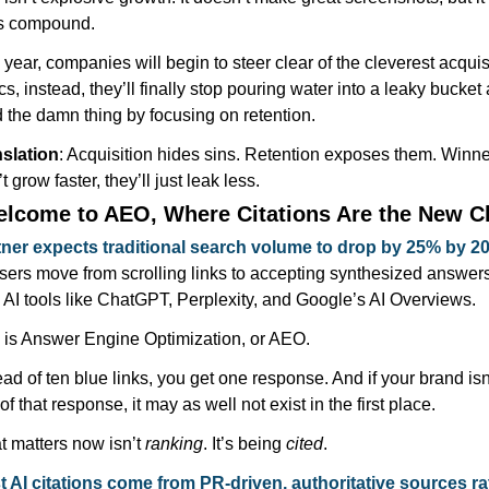
s compound.
 year, companies will begin to steer clear of the cleverest acquisi
ics, instead, they’ll finally stop pouring water into a leaky bucket 
d the damn thing by focusing on retention.
slation
: Acquisition hides sins. Retention exposes them. Winne
t grow faster, they’ll just leak less.
elcome to AEO, Where Citations Are the New C
ner expects traditional search volume to drop by 25% by 2
sers move from scrolling links to accepting synthesized answers
 AI tools like ChatGPT, Perplexity, and Google’s AI Overviews.
 is Answer Engine Optimization, or AEO.
ead of ten blue links, you get one response. And if your brand isn’
 of that response, it may as well not exist in the first place.
 matters now isn’t 
ranking
. It’s being 
cited
.
 AI citations come from PR-driven, authoritative sources rat