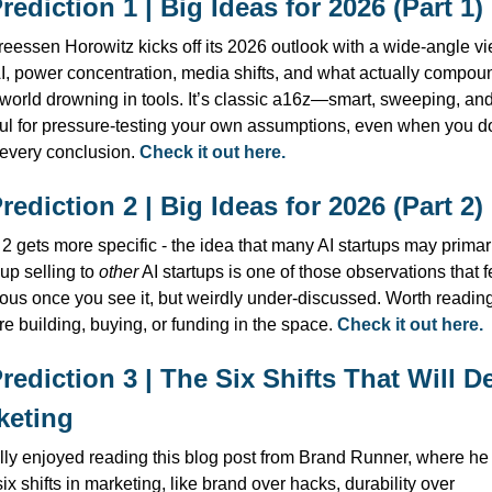
Prediction 1 | Big Ideas for 2026 (Part 1)
eessen Horowitz kicks off its 2026 outlook with a wide-angle vi
I, power concentration, media shifts, and what actually compoun
 world drowning in tools. It’s classic a16z—smart, sweeping, and
ul for pressure-testing your own assumptions, even when you do
every conclusion. 
Check it out here.
Prediction 2 | Big Ideas for 2026 (Part 2)
 2 gets more specific - the idea that many AI startups may primari
up selling to 
other
 AI startups is one of those observations that fe
ous once you see it, but weirdly under-discussed. Worth reading 
re building, buying, or funding in the space. 
Check it out here.
Prediction 3 | The Six Shifts That Will De
keting
ally enjoyed reading this blog post from Brand Runner, where he 
six shifts in marketing, like brand over hacks, durability over 