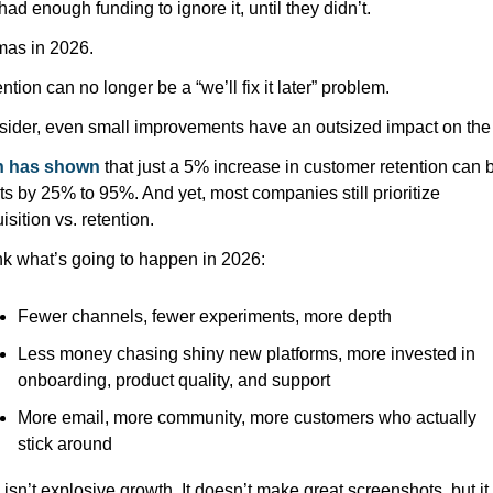
 had enough funding to ignore it, until they didn’t.
as in 2026. 
ntion can no longer be a “we’ll fix it later” problem. 
n has shown
 that just a 5% increase in customer retention can b
its by 25% to 95%. And yet, most companies still prioritize 
isition vs. retention.
ink what’s going to happen in 2026:
Fewer channels, fewer experiments, more depth
Less money chasing shiny new platforms, more invested in 
onboarding, product quality, and support
More email, more community, more customers who actually 
stick around
 isn’t explosive growth. It doesn’t make great screenshots, but it 