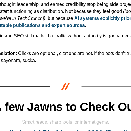
thought leadership, and earned credibility stop being side projec
start functioning as distribution. Not because they feel good 
(loo
we’re in TechCrunch!)
, but because 
AI systems explicitly priori
table publications and expert sources
.
fic and SEO still matter, but traffic without authority is gonna deca
slation
: Clicks are optional, citations are not. If the bots don’t tru
 sayonara, sucka. 
 few Jawns to Check O
Smart reads, sharp tools, or internet gems.