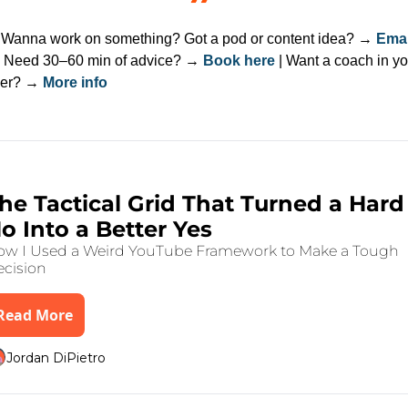
 
Wanna work on something? Got a pod or content idea? → 
Email
| Need 30–60 min of advice? → 
Book here
 | Want a coach in yo
er? → 
More info
ep Reading
g 4, 2025
•
6 min read
he Tactical Grid That Turned a Hard 
o Into a Better Yes
w I Used a Weird YouTube Framework to Make a Tough 
cision
Read More
Jordan DiPietro