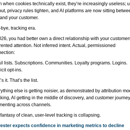
 when cookies technically exist, they’re increasingly useless; u
out, privacy rules tighten, and AI platforms are now sitting betwee
and your customer.
bye, tracking era.
026, you had better own a direct relationship with your customers
rented attention. Not inferred intent. Actual, permissioned 
ection:
l lists. Subscriptions. Communities. Loyalty programs. Logins. 
icit opt-ins.
s it. That’s the list.
ything else is getting noisier, as demonstrated by attribution mod
king, AI getting in the middle of discovery, and customer journey
menting across channels.
fantasy of clean, user-level tracking is collapsing.
ester expects confidence in marketing metrics to decline 