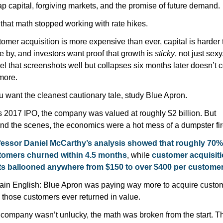
p capital, forgiving markets, and the promise of future demand.
 that math stopped working with rate hikes.
omer acquisition is more expensive than ever, capital is harder t
 by, and investors want proof that growth is 
sticky
, not just sexy.
el that screenshots well but collapses six months later doesn’t c
more.
ou want the cleanest cautionary tale, study Blue Apron.
ts 2017 IPO, the company was valued at roughly $2 billion. But 
nd the scenes, the economics were a hot mess of a dumpster fir
essor Daniel McCarthy’s analysis showed that roughly 70% 
tomers churned within 4.5 months
, while 
customer acquisiti
ts ballooned anywhere from $150 to over $400 per custome
lain English: Blue Apron was paying way more to acquire custom
 those customers ever returned in value.
company wasn’t unlucky, the math was broken from the start. Th