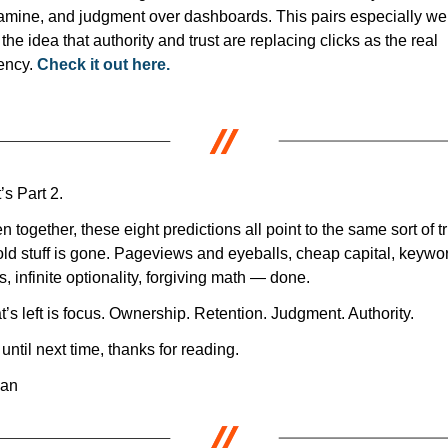
mine, and judgment over dashboards. This pairs especially well
 the idea that authority and trust are replacing clicks as the real 
ency. 
Check it out here.
’s Part 2.
n together, these eight predictions all point to the same sort of tru
old stuff is gone. Pageviews and eyeballs, cheap capital, keywor
s, infinite optionality, forgiving math — done.
’s left is focus. Ownership. Retention. Judgment. Authority.
until next time, thanks for reading.
dan