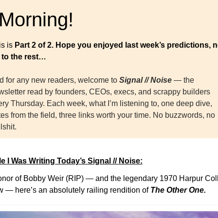
 Morning!
s is 
Part 2 of 2. Hope you enjoyed last week’s predictions, n
 to the rest…
d for any new readers, welcome to 
Signal // Noise
— the 
wsletter read by founders, CEOs, execs, and scrappy builders 
ry Thursday. Each week, what I’m listening to, one deep dive, 
es from the field, three links worth your time. No buzzwords, no 
lshit.
e I Was Writing Today’s Signal // Noise:
onor of Bobby Weir (RIP) — and the legendary 1970 Harpur Coll
 — here’s an absolutely railing rendition of 
The Other One.