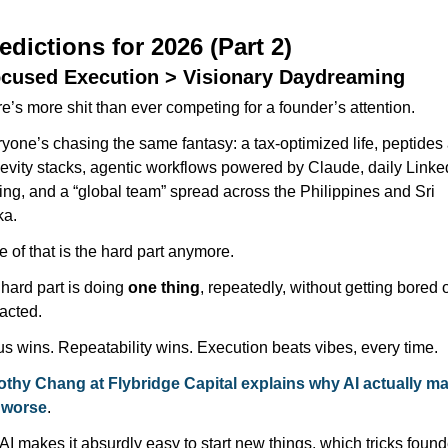
edictions for 2026 (Part 2)
ocused Execution > Visionary Daydreaming
e’s more shit than ever competing for a founder’s attention.
yone’s chasing the same fantasy: a tax-optimized life, peptides 
evity stacks, agentic workflows powered by Claude, daily Linked
ing, and a “global team” spread across the Philippines and Sri 
ka.
 of that is the hard part anymore.
hard part is doing 
one thing
, repeatedly, without getting bored o
racted. 
s wins. Repeatability wins. Execution beats vibes, every time.
thy Chang at Flybridge Capital explains why AI actually ma
 worse
. 
I makes it absurdly easy to start new things, which tricks founde