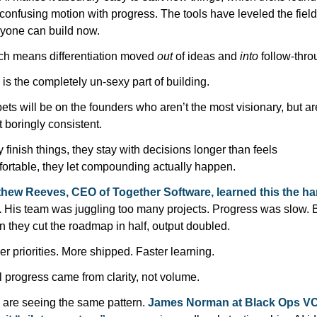
 confusing motion with progress. The tools have leveled the field 
yone can build now. 
h means differentiation moved 
out
 of ideas and 
into
 follow-thro
 is the completely un-sexy part of building.
ets will be on the founders who aren’t the most visionary, but are
 boringly consistent.
 finish things, they stay with decisions longer than feels 
ortable, they let compounding actually happen.
hew Reeves, CEO of Together Software, learned this the har
.
 His team was juggling too many projects. Progress was slow. B
 they cut the roadmap in half, output doubled.
r priorities. More shipped. Faster learning. 
 progress came from clarity, not volume.
are seeing the same pattern. 
James Norman at Black Ops VC