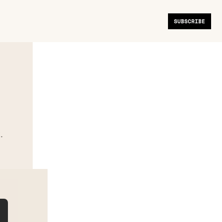
SUBSCRIBE
.