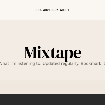
BLOG
ADVISORY
ABOUT
Mixtape
What I'm listening to. Updated regularly. Bookmark it