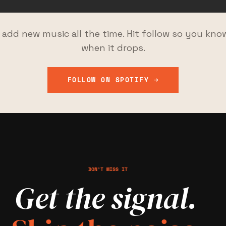
I add new music all the time. Hit follow so you kno
when it drops.
FOLLOW ON SPOTIFY →
DON’T MISS IT
Get the signal.