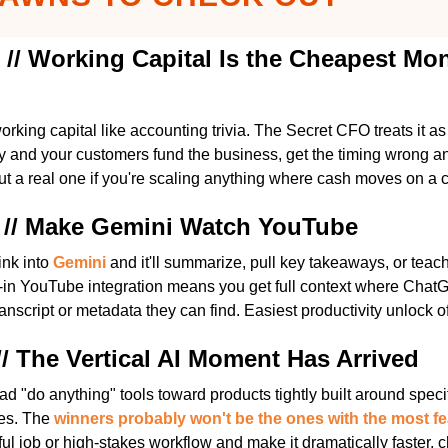
// Working Capital Is the Cheapest Mone
orking capital like accounting trivia. The Secret CFO treats it as
y and your customers fund the business, get the timing wrong and
 a real one if you're scaling anything where cash moves on a c
 // Make Gemini Watch YouTube
nk into 
Gemini
and it'll summarize, pull key takeaways, or teach
t-in YouTube integration means you get full context where Cha
anscript or metadata they can find. Easiest productivity unlock o
// The Vertical AI Moment Has Arrived
oad "do anything" tools toward products tightly built around specif
es. The
winners probably won't be the ones with the most f
ul job or high-stakes workflow and make it dramatically faster, ch