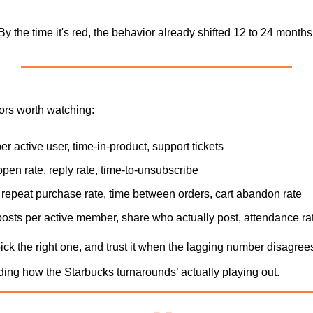
y the time it's red, the behavior already shifted 12 to 24 months
ors worth watching:
per active user, time-in-product, support tickets
open rate, reply rate, time-to-unsubscribe
: repeat purchase rate, time between orders, cart abandon rate
posts per active member, share who actually post, attendance ra
ck the right one, and trust it when the lagging number disagree
uding how the Starbucks turnarounds’ actually playing out.