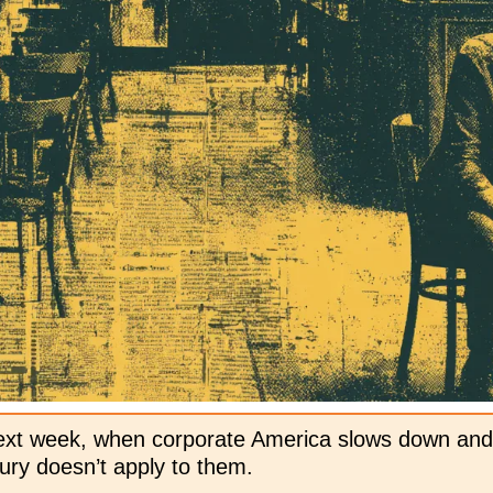
ext week, when corporate America slows down and
ry doesn’t apply to them. 