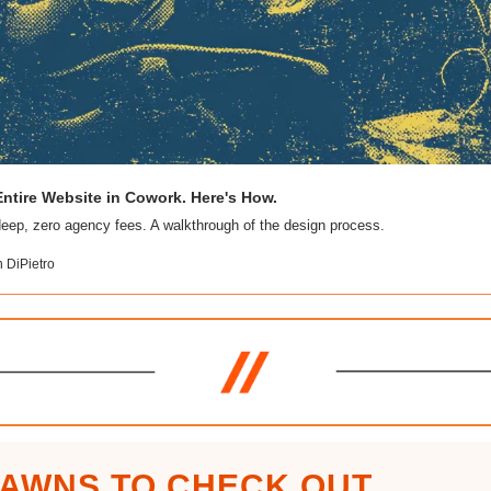
ntire Website in Cowork. Here's How. 
n DiPietro
JAWNS TO CHECK OUT