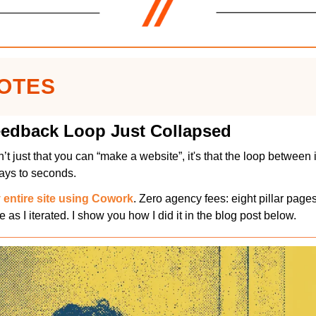
NOTES
edback Loop Just Collapsed
’t just that you can “make a website”, it's that the loop between 
days to seconds.
entire site using Cowork
. Zero agency fees: eight pillar pages
e as I iterated. I show you how I did it in the blog post below.