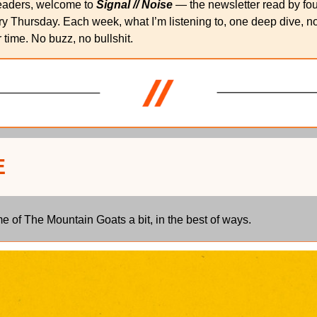
eaders, welcome to 
Signal // Noise
 — the newsletter read by fo
y Thursday. Each week, what I’m listening to, one deep dive, note
 time. No buzz, no bullshit.
E
 of The Mountain Goats a bit, in the best of ways.