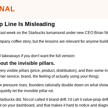
GNAL
 Line Is Misleading
t last week on the Starbucks turnaround under new CEO Brian Ni
pany coffee story, but the lessons are relevant for anyone buildi
l takeaways if you don't want the full version:
out the invisible pillars.
y visible pillars (price, product, distribution), and then some inv
mer service, brand, the feeling of actually using your thing).
 pressure rises, founders rationally double down on what shows
 quietly let the invisible pillar rot.
rbucks did. Niccol called it brand drift. I'd call it value-prop drif
 not on your dashboard, and that makes it hard to notice and diag