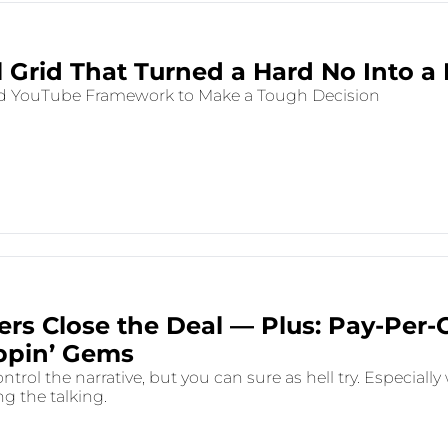
l Grid That Turned a Hard No Into a 
d YouTube Framework to Make a Tough Decision
rs Close the Deal — Plus: Pay-Per-C
ppin’ Gems
ntrol the narrative, but you can sure as hell try. Especially
g the talking.