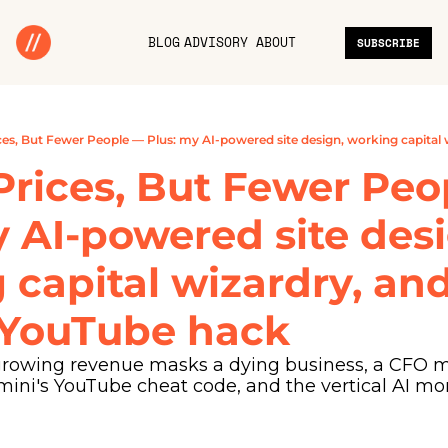
BLOG
ADVISORY
ABOUT
SUBSCRIBE
Prices, But Fewer Peo
 AI-powered site desi
capital wizardry, and
 YouTube hack
rowing revenue masks a dying business, a CFO m
mini's YouTube cheat code, and the vertical AI m