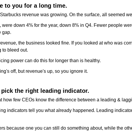
e to you for a long time.
 Starbucks revenue was growing. On the surface, all seemed wel
, were down 4% for the year, down 8% in Q4. Fewer people were
e gap.
 revenue, the business looked fine. If you looked at who was comi
 to bleed out.
cing power can do this for longer than is healthy.
g's off, but revenue's up, so you ignore it.
pick the right leading indicator.
t how few CEOs know the difference between a leading & laggin
ing indicators tell you what already happened. Leading indicators
rs because one you can still do something about, while the other