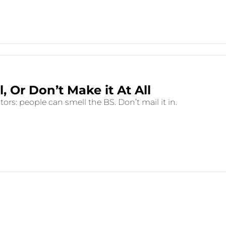
Make it Real, Or Don’t Make it At All 
rs: people can smell the BS. Don’t mail it in.