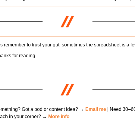
 remember to trust your gut, sometimes the spreadsheet is a fe
hanks for reading.
mething? Got a pod or content idea? → 
Email me
oach in your corner? → 
More info
ng