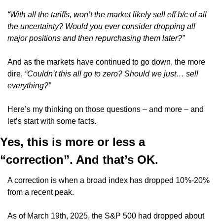
“With all the tariffs, won’t the market likely sell off b/c of all 
the uncertainty? Would you ever consider dropping all 
major positions and then repurchasing them later?”
And as the markets have continued to go down, the more 
dire,
 “Couldn’t this all go to zero? Should we just… sell 
everything?”
Here’s my thinking on those questions – and more – and 
let’s start with some facts.
Yes, this is more or less a 
“correction”. And that’s OK.
A correction is when a broad index has dropped 10%-20% 
from a recent peak.
As of March 19th, 2025, the S&P 500 had dropped about 