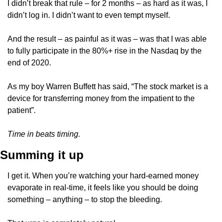
I didn’t break that rule – for 2 months – as hard as it was, I 
didn’t log in. I didn’t want to even tempt myself.
And the result – as painful as it was – was that I was able 
to fully participate in the 80%+ rise in the Nasdaq by the 
end of 2020.
As my boy Warren Buffett has said, “The stock market is a 
device for transferring money from the impatient to the 
patient”. 
Time in beats timing. 
Summing it up
I get it. When you’re watching your hard-earned money 
evaporate in real-time, it feels like you should be doing 
something – anything – to stop the bleeding. 