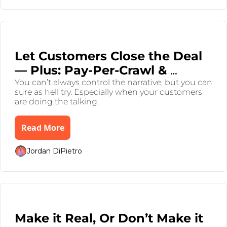
Jul 31, 2025
•
7 min read
Let Customers Close the Deal 
— Plus: Pay-Per-Crawl & 
Dimon Droppin’ Gems
You can’t always control the narrative, but you can 
sure as hell try. Especially when your customers 
are doing the talking.
Read More
Jordan DiPietro
Jul 26, 2025
•
8 min read
Make it Real, Or Don’t Make it 