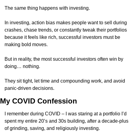
The same thing happens with investing.
In investing, action bias makes people want to sell during 
crashes, chase trends, or constantly tweak their portfolios 
because it feels like rich, successful investors must be 
making bold moves. 
But in reality, the most successful investors often win by 
doing… nothing.
They sit tight, let time and compounding work, and avoid 
panic-driven decisions.
My COVID Confession
I remember during COVID – I was staring at a portfolio I’d 
spent my entire 20’s and 30s building, after a decade-plus 
of grinding, saving, and religiously investing. 