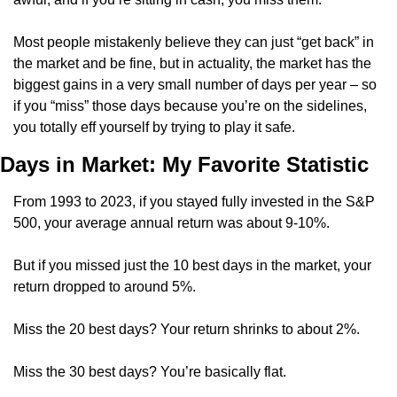
Most people mistakenly believe they can just “get back” in 
the market and be fine, but in actuality, the market has the 
biggest gains in a very small number of days per year – so 
if you “miss” those days because you’re on the sidelines, 
you totally eff yourself by trying to play it safe.
Days in Market: My Favorite Statistic
From 1993 to 2023, if you stayed fully invested in the S&P 
500, your average annual return was about 9-10%.
But if you missed just the 10 best days in the market, your 
return dropped to around 5%.
Miss the 20 best days? Your return shrinks to about 2%.
Miss the 30 best days? You’re basically flat.