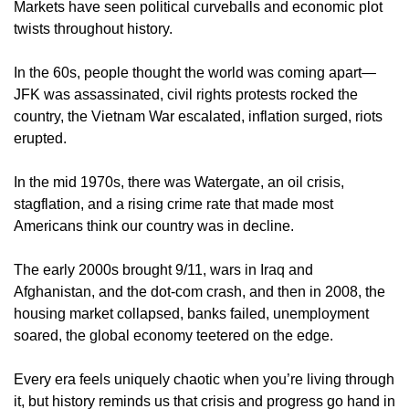
Markets have seen political curveballs and economic plot 
twists throughout history.
In the 60s, people thought the world was coming apart—
JFK was assassinated, civil rights protests rocked the 
country, the Vietnam War escalated, inflation surged, riots 
erupted.
In the mid 1970s, there was Watergate, an oil crisis, 
stagflation, and a rising crime rate that made most 
Americans think our country was in decline.
The early 2000s brought 9/11, wars in Iraq and 
Afghanistan, and the dot-com crash, and then in 2008, the 
housing market collapsed, banks failed, unemployment 
soared, the global economy teetered on the edge.
Every era feels uniquely chaotic when you’re living through 
it, but history reminds us that crisis and progress go hand in 