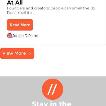
At All 
Founders and creators: people can smell the BS. 
Don’t mail it in.
Read More
Jordan DiPietro
View More
Stay in the 