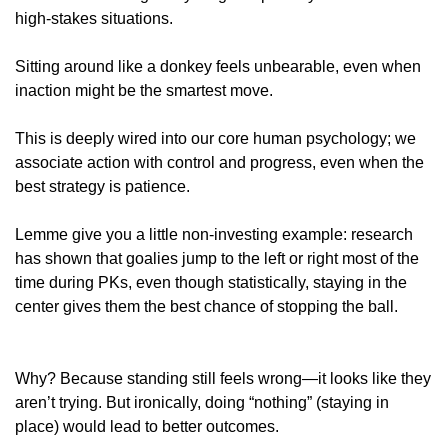
high-stakes situations.
Sitting around like a donkey feels unbearable, even when 
inaction might be the smartest move. 
This is deeply wired into our core human psychology; we 
associate action with control and progress, even when the 
best strategy is patience.
Lemme give you a little non-investing example: research 
has shown that goalies jump to the left or right most of the 
time during PKs, even though statistically, staying in the 
center gives them the best chance of stopping the ball.
Why? Because standing still feels wrong—it looks like they 
aren’t trying. But ironically, doing “nothing” (staying in 
place) would lead to better outcomes.