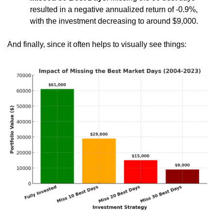
resulted in a negative annualized return of -0.9%, 
with the investment decreasing to around $9,000.
And finally, since it often helps to visually see things: 