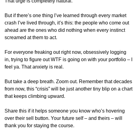
That urge is completely natural. 
But if there’s one thing I’ve learned through every market 
crash I’ve lived through, it’s this: the people who come out 
ahead are the ones who did nothing when every instinct 
screamed at them to act.
For everyone freaking out right now, obsessively logging 
in, trying to figure out WTF is going on with your portfolio – I 
feel ya. That anxiety is real. 
But take a deep breath. Zoom out. Remember that decades 
from now, this “crisis” will be just another tiny blip on a chart 
that keeps climbing upward.
Share this if it helps someone you know who’s hovering 
over their sell button. Your future self – and theirs – will 
thank you for staying the course.