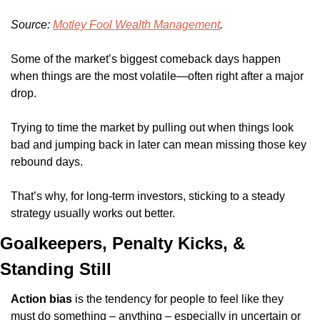
Source: 
Motley Fool Wealth Management
.
Some of the market’s biggest comeback days happen 
when things are the most volatile—often right after a major 
drop.
Trying to time the market by pulling out when things look 
bad and jumping back in later can mean missing those key 
rebound days.
That’s why, for long-term investors, sticking to a steady 
strategy usually works out better.
Goalkeepers, Penalty Kicks, & 
Standing Still
Action bias
 is the tendency for people to feel like they 
must do something – anything – especially in uncertain or 