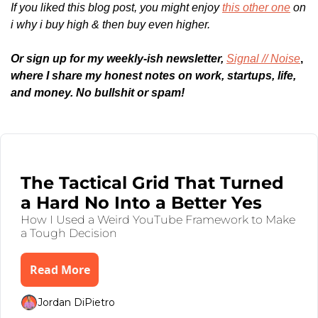
If you liked this blog post, you might enjoy 
this other one
 on 
i why i buy high & then buy even higher.
Or sign up for my weekly-ish newsletter, 
Signal // Noise
,
where I share my honest notes on work, startups, life, 
and money. No bullshit or spam!
Keep Reading
Aug 4, 2025
•
6 min read
The Tactical Grid That Turned 
a Hard No Into a Better Yes
How I Used a Weird YouTube Framework to Make 
a Tough Decision
Read More
Jordan DiPietro