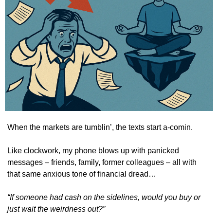
When the markets are tumblin’, the texts start a-comin.
Like clockwork, my phone blows up with panicked 
messages – friends, family, former colleagues – all with 
that same anxious tone of financial dread…
“If someone had cash on the sidelines, would you buy or 
just wait the weirdness out?”