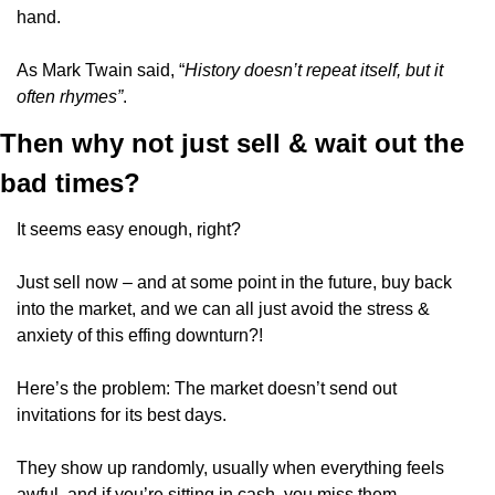
hand. 
As Mark Twain said, “
History doesn’t repeat itself, but it 
often rhymes”
.
Then why not just sell & wait out the 
bad times?
It seems easy enough, right?
Just sell now – and at some point in the future, buy back 
into the market, and we can all just avoid the stress & 
anxiety of this effing downturn?!
Here’s the problem: The market doesn’t send out 
invitations for its best days. 
They show up randomly, usually when everything feels 
awful, and if you’re sitting in cash, you miss them.