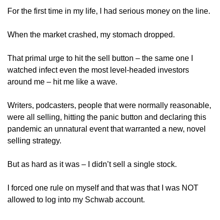
For the first time in my life, I had serious money on the line. 
When the market crashed, my stomach dropped.
That primal urge to hit the sell button – the same one I 
watched infect even the most level-headed investors 
around me – hit me like a wave.
Writers, podcasters, people that were normally reasonable, 
were all selling, hitting the panic button and declaring this 
pandemic an unnatural event that warranted a new, novel 
selling strategy.
But as hard as it was – I didn’t sell a single stock.
I forced one rule on myself and that was that I was NOT 
allowed to log into my Schwab account.