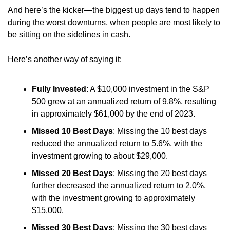
And here’s the kicker—the biggest up days tend to happen 
during the worst downturns, when people are most likely to 
be sitting on the sidelines in cash.
Here’s another way of saying it:
Fully Invested
: A $10,000 investment in the S&P 
500 grew at an annualized return of 9.8%, resulting 
in approximately $61,000 by the end of 2023.
Missed 10 Best Days
: Missing the 10 best days 
reduced the annualized return to 5.6%, with the 
investment growing to about $29,000.
Missed 20 Best Days
: Missing the 20 best days 
further decreased the annualized return to 2.0%, 
with the investment growing to approximately 
$15,000.
Missed 30 Best Days
: Missing the 30 best days 