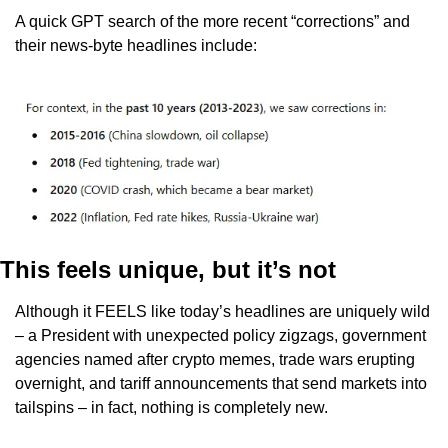
A quick GPT search of the more recent “corrections” and 
their news-byte headlines include: 
This feels unique, but it’s not
Although it FEELS like today’s headlines are uniquely wild 
– a President with unexpected policy zigzags, government 
agencies named after crypto memes, trade wars erupting 
overnight, and tariff announcements that send markets into 
tailspins – in fact, nothing is completely new. 