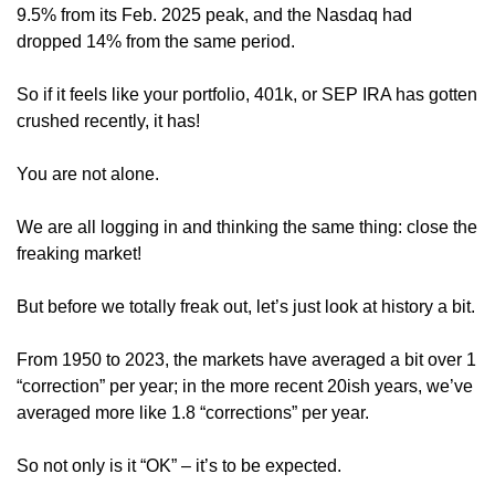
9.5% from its Feb. 2025 peak, and the Nasdaq had 
dropped 14% from the same period.
So if it feels like your portfolio, 401k, or SEP IRA has gotten 
crushed recently, it has!
You are not alone.
We are all logging in and thinking the same thing: close the 
freaking market! 
But before we totally freak out, let’s just look at history a bit.
From 1950 to 2023, the markets have averaged a bit over 1 
“correction” per year; in the more recent 20ish years, we’ve 
averaged more like 1.8 “corrections” per year. 
So not only is it “OK” – it’s to be expected.