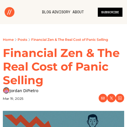
BLOG
ADVISORY
ABOUT
SUBSCRIBE
Home
Posts
Financial Zen & The Real Cost of Panic Selling
Financial Zen & The 
Real Cost of Panic 
Selling
Jordan DiPietro
Mar 19, 2025