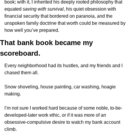
book; with it, I inherited his deeply rooted philosophy that 
equated 
saving with survival
, his quiet obsession with 
financial security that bordered on paranoia, and the 
unspoken family doctrine that worth could be measured by 
how well you’ve prepared.
That bank book became my 
scoreboard. 
Every neighborhood had its hustles, and my friends and I 
chased them all.
Snow shoveling, house painting, car washing, hoagie 
making.
I’m not sure I worked hard because of some noble, to-be-
developed-later work ethic, or if it was more of an 
obsessive-compulsive desire to watch my bank account 
climb.