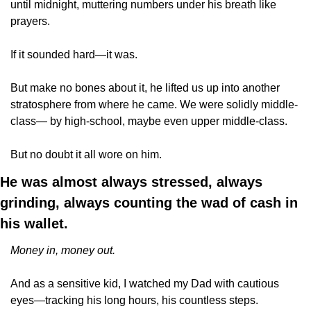
until midnight, muttering numbers under his breath like 
prayers. 
If it sounded hard—it was. 
But make no bones about it, he lifted us up into another 
stratosphere from where he came. We were solidly middle-
class— by high-school, maybe even upper middle-class.
But no doubt it all wore on him.
He was almost always stressed, always 
grinding, always counting the wad of cash in 
his wallet. 
Money in, money out. 
And as a sensitive kid, I watched my Dad with cautious 
eyes—tracking his long hours, his countless steps. 