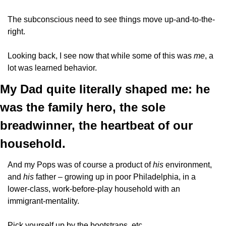
The subconscious need to see things move up-and-to-the-
right.
Looking back, I see now that while some of this was 
me
, a 
lot was learned behavior. 
My Dad quite literally shaped me: he 
was the family hero, the sole 
breadwinner, the heartbeat of our 
household.
And my Pops was of course a product of 
his 
environment, 
and 
his 
father – growing up in poor Philadelphia, in a 
lower-class, work-before-play household with an 
immigrant-mentality. 
Pick yourself up by the bootstraps, etc.