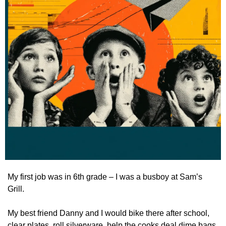
My first job was in 6th grade – I was a busboy at Sam’s 
Grill.
My best friend Danny and I would bike there after school, 
clear plates, roll silverware, help the cooks deal dime bags 