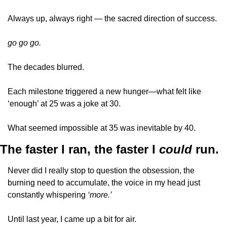
Always up, always right — the sacred direction of success.
go go go.
The decades blurred. 
Each milestone triggered a new hunger—what felt like 
‘enough’ at 25 was a joke at 30. 
What seemed impossible at 35 was inevitable by 40.
The faster I ran, the faster I 
could 
run.
Never did I really stop to question the obsession, the 
burning need to accumulate, the voice in my head just 
constantly whispering 
‘more.’
Until last year, I came up a bit for air. 