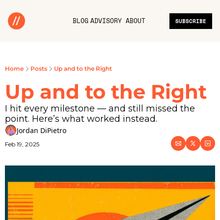
BLOG
ADVISORY
ABOUT
SUBSCRIBE
Home
Posts
Up and to the Right
Up and to the Right
I hit every milestone — and still missed the 
point. Here’s what worked instead.
Jordan DiPietro
Feb 19, 2025