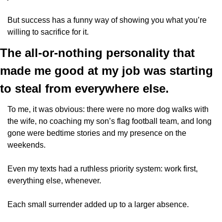
But success has a funny way of showing you what you’re 
willing to sacrifice for it.
The all-or-nothing personality that 
made me good at my job was starting 
to steal from everywhere else. 
To me, it was obvious: there were no more dog walks with 
the wife, no coaching my son’s flag football team, and long 
gone were bedtime stories and my presence on the 
weekends.
Even my texts had a ruthless priority system: work first, 
everything else, whenever. 
Each small surrender added up to a larger absence.