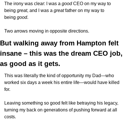
The irony was clear: I was a 
good 
CEO on my way to 
being 
great
, and I was a 
great 
father on my way to 
being 
good
.
Two arrows moving in opposite directions.
But walking away from Hampton felt 
insane – this was the dream CEO job, 
as good as it gets.
This was literally the kind of opportunity my Dad—who 
worked six days a week his entire life—would have killed 
for.
Leaving something so good felt like betraying his legacy, 
turning my back on generations of pushing forward at all 
costs.