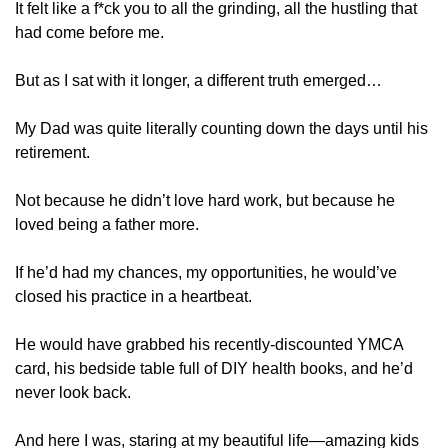
It felt like a f*ck you to all the grinding, all the hustling that 
had come before me.
But as I sat with it longer, a different truth emerged…
My Dad was quite literally counting down the days until his 
retirement.
Not because he didn’t love hard work, but because he 
loved being a father more.
If he’d had my chances, my opportunities, he would’ve 
closed his practice in a heartbeat.
He would have grabbed his recently-discounted YMCA 
card, his bedside table full of DIY health books, and he’d 
never look back.
And here I was, staring at my beautiful life—amazing kids 