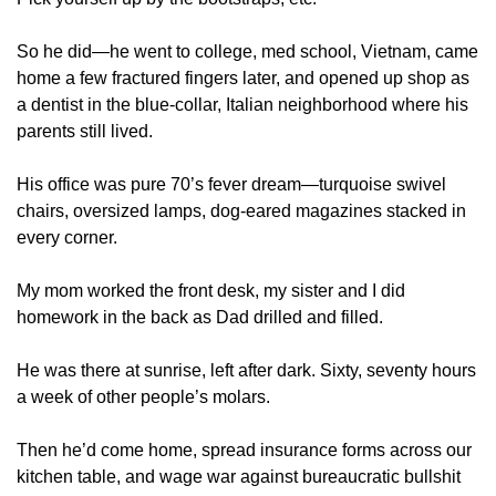
So he did—he went to college, med school, Vietnam, came 
home a few fractured fingers later, and opened up shop as 
a dentist in the blue-collar, Italian neighborhood where his 
parents still lived. 
His office was pure 70’s fever dream—turquoise swivel 
chairs, oversized lamps, dog-eared magazines stacked in 
every corner. 
My mom worked the front desk, my sister and I did 
homework in the back as Dad drilled and filled. 
He was there at sunrise, left after dark. Sixty, seventy hours 
a week of other people’s molars.
Then he’d come home, spread insurance forms across our 
kitchen table, and wage war against bureaucratic bullshit 