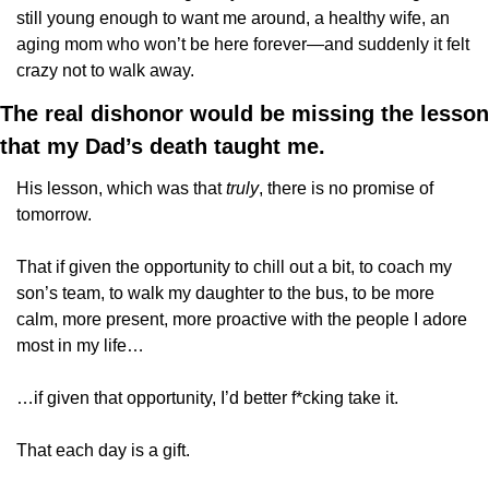
still young enough to want me around, a healthy wife, an 
aging mom who won’t be here forever—and suddenly it felt 
crazy not to walk away.
The real dishonor would be missing the lesson 
that my Dad’s death taught me. 
His lesson, which was that 
truly
, there is no promise of 
tomorrow.
That if given the opportunity to chill out a bit, to coach my 
son’s team, to walk my daughter to the bus, to be more 
calm, more present, more proactive with the people I adore 
most in my life… 
…if given that opportunity, I’d better f*cking take it.
That each day is a gift.