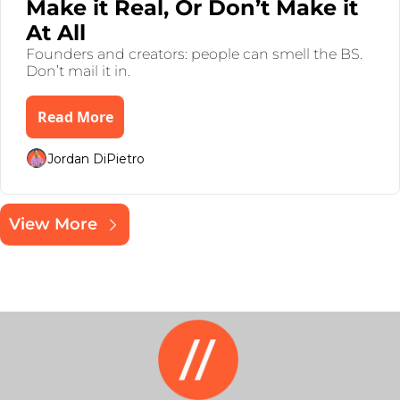
Make it Real, Or Don’t Make it 
At All 
Founders and creators: people can smell the BS. 
Don’t mail it in.
Read More
Jordan DiPietro
View More