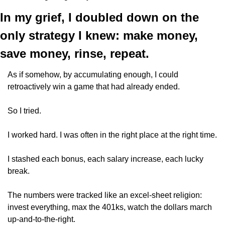
In my grief, I doubled down on the 
only strategy I knew: make money, 
save money, rinse, repeat. 
As if somehow, by accumulating enough, I could 
retroactively win a game that had already ended.
So I tried. 
I worked hard. I was often in the right place at the right time. 
I stashed each bonus, each salary increase, each lucky 
break.
The numbers were tracked like an excel-sheet religion: 
invest everything, max the 401ks, watch the dollars march 
up-and-to-the-right. 