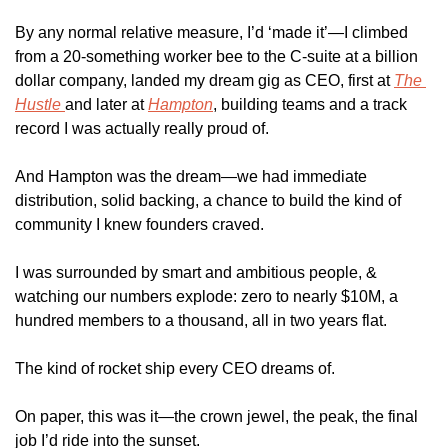
By any normal relative measure, I’d ‘made it’—I climbed 
from a 20-something worker bee to the C-suite at a billion 
dollar company, landed my dream gig as CEO, first at 
The 
Hustle 
and later at 
Hampton
, building teams and a track 
record I was actually really proud of. 
And Hampton was the dream—we had immediate 
distribution, solid backing, a chance to build the kind of 
community I knew founders craved.
I was surrounded by smart and ambitious people, & 
watching our numbers explode: zero to nearly $10M, a 
hundred members to a thousand, all in two years flat.
The kind of rocket ship every CEO dreams of.
On paper, this was it—the crown jewel, the peak, the final 
job I’d ride into the sunset.