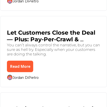
Jordan DiPietro
Jul 31, 2025
•
7 min read
Let Customers Close the Deal 
— Plus: Pay-Per-Crawl & 
Dimon Droppin’ Gems
You can’t always control the narrative, but you can 
sure as hell try. Especially when your customers 
are doing the talking.
Read More
Jordan DiPietro
Jul 26, 2025
•
8 min read