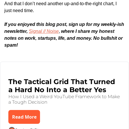
And that I don’t need another up-and-to-the-right chart, I 
just need time.
If you enjoyed this blog post, sign up for my weekly-ish 
newsletter, 
Signal // Noise
,
 where I share my honest 
notes on work, startups, life, and money. No bullshit or 
spam!
Keep Reading
Aug 4, 2025
•
6 min read
The Tactical Grid That Turned 
a Hard No Into a Better Yes
How I Used a Weird YouTube Framework to Make 
a Tough Decision
Read More