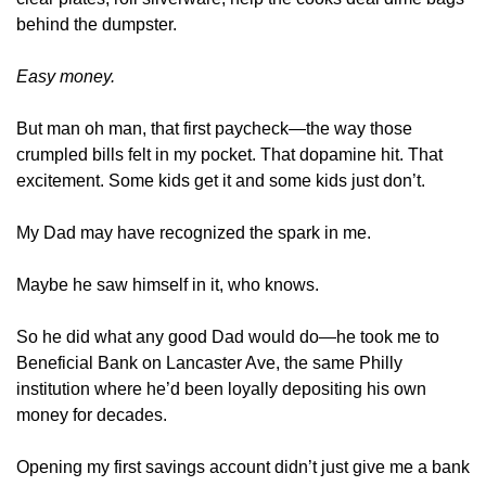
behind the dumpster.
Easy money.
But man oh man, that first paycheck—the way those 
crumpled bills felt in my pocket. That dopamine hit. That 
excitement. Some kids get it and some kids just don’t. 
My Dad may have recognized the spark in me. 
Maybe he saw himself in it, who knows. 
So he did what any good Dad would do—he took me to 
Beneficial Bank on Lancaster Ave, the same Philly 
institution where he’d been loyally depositing his own 
money for decades.
Opening my first savings account didn’t just give me a bank 