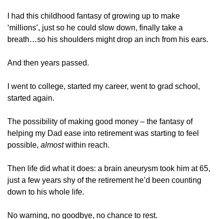
I had this childhood fantasy of growing up to make 
‘millions’, just so he could slow down, finally take a 
breath…so his shoulders might drop an inch from his ears. 
And then years passed.
I went to college, started my career, went to grad school, 
started again.
The possibility of making good money – the fantasy of 
helping my Dad ease into retirement was starting to feel 
possible, 
almost 
within reach.
Then life did what it does: a brain aneurysm took him at 65, 
just a few years shy of the retirement he’d been counting 
down to his whole life.
No warning, no goodbye, no chance to rest.